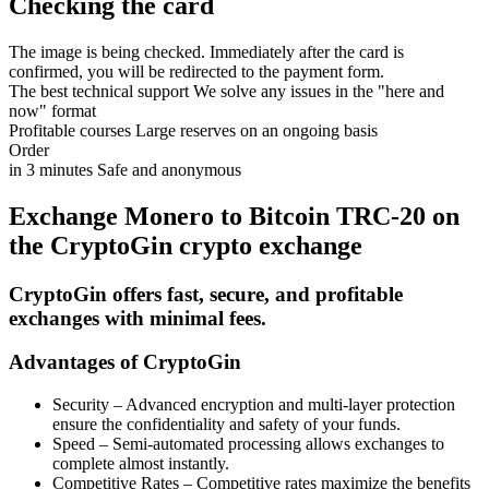
Checking the card
The image is being checked. Immediately after the card is
confirmed, you will be redirected to the payment form.
The best technical support
We solve any issues in the "here and
now" format
Profitable courses
Large reserves on an ongoing basis
Order
in 3 minutes
Safe and anonymous
Exchange Monero to Bitcoin TRC-20 on
the CryptoGin crypto exchange
CryptoGin offers fast, secure, and profitable
exchanges with minimal fees.
Advantages of CryptoGin
Security – Advanced encryption and multi-layer protection
ensure the confidentiality and safety of your funds.
Speed – Semi-automated processing allows exchanges to
complete almost instantly.
Competitive Rates – Competitive rates maximize the benefits