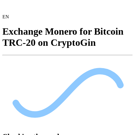
EN
Exchange Monero for Bitcoin
TRC-20 on CryptoGin