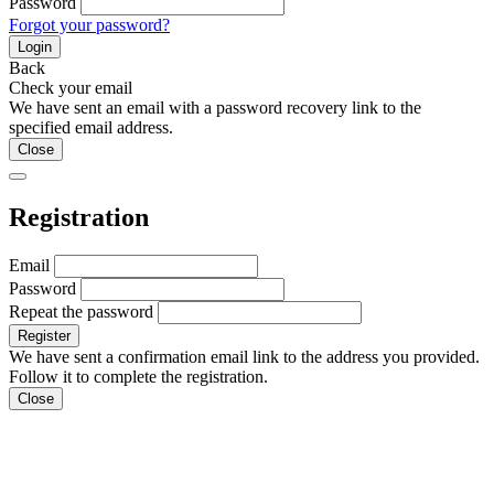
Password
Forgot your password?
Login
Back
Check your email
We have sent an email with a password recovery link to the
specified email address.
Close
Registration
Email
Password
Repeat the password
We have sent a confirmation email link to the address you provided.
Follow it to complete the registration.
Close