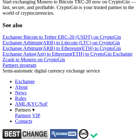
Start exchanging Monero to Bitcoin TRC-20 now on CryptoGin —
fast, secure, and profitable. CryptoGin is your trusted partner in the
world of cryptocurrencies.
See also
Exchange Bitcoin to Tether ERC-20 (USDT) on CryptoGin
Exchange Arbitrum(ARB) to Litecoin (LTC) on CryptoGin
Exchange Arbitrum(ARB) to Ethereum(ETH) to CryptoGin
Exchange Aptos(Apt) to Ethereum(ETH) to CryptoGin
Exchange
Zcash to Monero on CryptoGin
Partners program
Semi-automatic digital currency exchange service
Exchange
About
News
Rules
AML/KYC/SoF
Partners
▾
Partners
VIP
Contacts