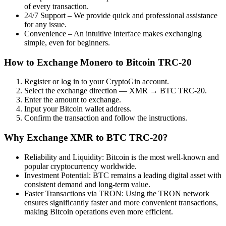
of every transaction.
24/7 Support – We provide quick and professional assistance
for any issue.
Convenience – An intuitive interface makes exchanging
simple, even for beginners.
How to Exchange Monero to Bitcoin TRC-20
Register or log in to your CryptoGin account.
Select the exchange direction — XMR → BTC TRC-20.
Enter the amount to exchange.
Input your Bitcoin wallet address.
Confirm the transaction and follow the instructions.
Why Exchange XMR to BTC TRC-20?
Reliability and Liquidity: Bitcoin is the most well-known and
popular cryptocurrency worldwide.
Investment Potential: BTC remains a leading digital asset with
consistent demand and long-term value.
Faster Transactions via TRON: Using the TRON network
ensures significantly faster and more convenient transactions,
making Bitcoin operations even more efficient.