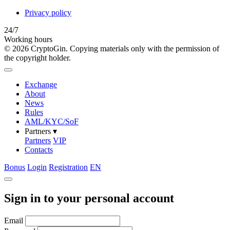
Privacy policy
24/7
Working hours
© 2026 CryptoGin. Copying materials only with the permission of
the copyright holder.
Exchange
About
News
Rules
AML/KYC/SoF
Partners
▾
Partners
VIP
Contacts
Bonus
Login
Registration
EN
Sign in to your personal account
Email