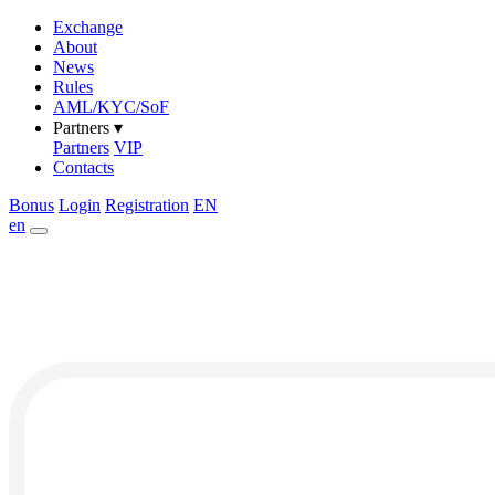
Exchange
About
News
Rules
AML/KYC/SoF
Partners
▾
Partners
VIP
Contacts
Bonus
Login
Registration
EN
en