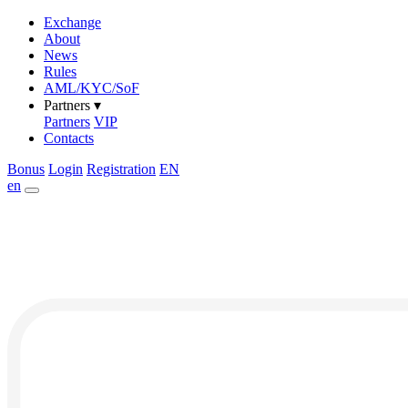
Exchange
About
News
Rules
AML/KYC/SoF
Partners
▾
Partners
VIP
Contacts
Bonus
Login
Registration
EN
en