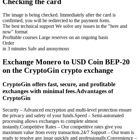
Checking the card
The image is being checked. Immediately after the card is
confirmed, you will be redirected to the payment form.
The best technical support
We solve any issues in the "here and
now" format
Profitable courses
Large reserves on an ongoing basis
Order
in 3 minutes
Safe and anonymous
Exchange Monero to USD Coin BEP-20
on the CryptoGin crypto exchange
CryptoGin offers fast, secure, and profitable
exchanges with minimal fees.Advantages of
CryptoGin
Security – Advanced encryption and multi-level protection ensure
the privacy and safety of your funds.Speed – Semi-automated
processing allows exchanges to complete almost
instantly.Competitive Rates – Our competitive rates give you
maximum value from every transaction.24/7 Support – Our team is
ready to resolve any issue quickly and professionally.Convenience –