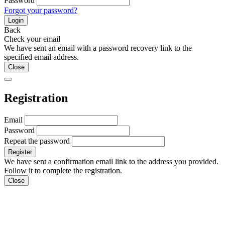
Password
Forgot your password?
Login
Back
Check your email
We have sent an email with a password recovery link to the
specified email address.
Close
Registration
Email
Password
Repeat the password
We have sent a confirmation email link to the address you provided.
Follow it to complete the registration.
Close