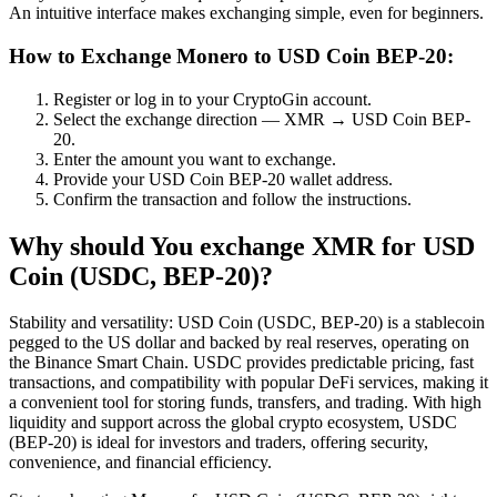
An intuitive interface makes exchanging simple, even for beginners.
How to Exchange Monero to USD Coin BEP-20:
Register or log in to your CryptoGin account.
Select the exchange direction — XMR → USD Coin BEP-
20.
Enter the amount you want to exchange.
Provide your USD Coin BEP-20 wallet address.
Confirm the transaction and follow the instructions.
Why should You exchange XMR for USD
Coin (USDC, BEP-20)?
Stability and versatility: USD Coin (USDC, BEP-20) is a stablecoin
pegged to the US dollar and backed by real reserves, operating on
the Binance Smart Chain. USDC provides predictable pricing, fast
transactions, and compatibility with popular DeFi services, making it
a convenient tool for storing funds, transfers, and trading. With high
liquidity and support across the global crypto ecosystem, USDC
(BEP-20) is ideal for investors and traders, offering security,
convenience, and financial efficiency.