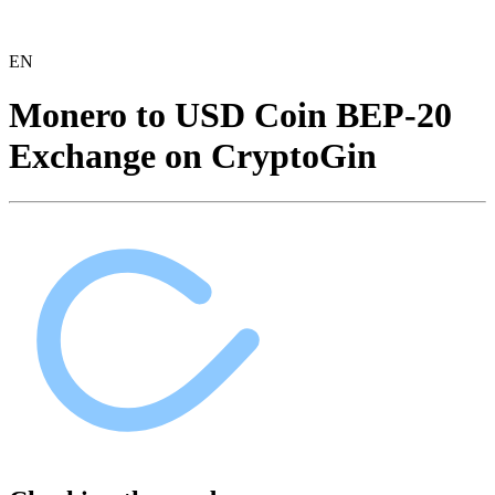
EN
Monero to USD Coin BEP-20
Exchange on CryptoGin