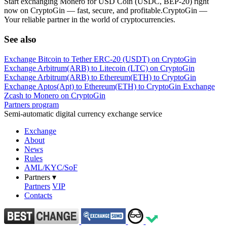
Start exchanging Monero for USD Coin (USDC, BEP-20) right
now on CryptoGin — fast, secure, and profitable.CryptoGin —
Your reliable partner in the world of cryptocurrencies.
See also
Exchange Bitcoin to Tether ERC-20 (USDT) on CryptoGin
Exchange Arbitrum(ARB) to Litecoin (LTC) on CryptoGin
Exchange Arbitrum(ARB) to Ethereum(ETH) to CryptoGin
Exchange Aptos(Apt) to Ethereum(ETH) to CryptoGin
Exchange
Zcash to Monero on CryptoGin
Partners program
Semi-automatic digital currency exchange service
Exchange
About
News
Rules
AML/KYC/SoF
Partners
▾
Partners
VIP
Contacts