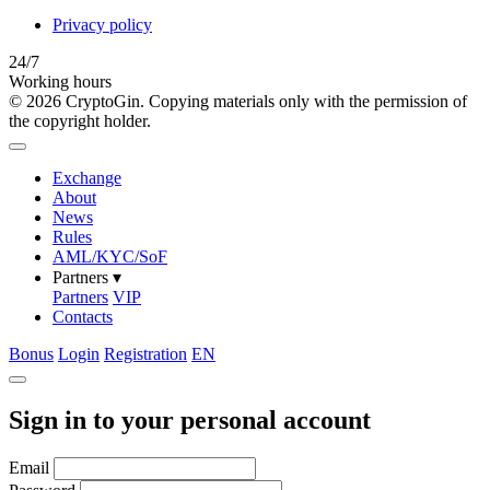
Privacy policy
24/7
Working hours
© 2026 CryptoGin. Copying materials only with the permission of
the copyright holder.
Exchange
About
News
Rules
AML/KYC/SoF
Partners
▾
Partners
VIP
Contacts
Bonus
Login
Registration
EN
Sign in to your personal account
Email